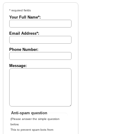
* required fields
Your Full Name*:
Email Address*:
Phone Number:
Message:
Anti-spam question
(Please answer the simple question
below.
This to prevent spam bots from