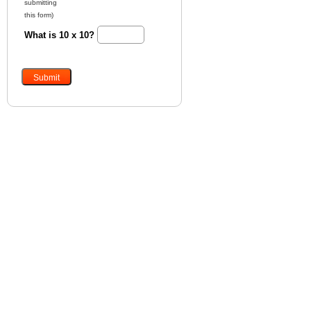
submitting
this form)
What is 10 x 10?