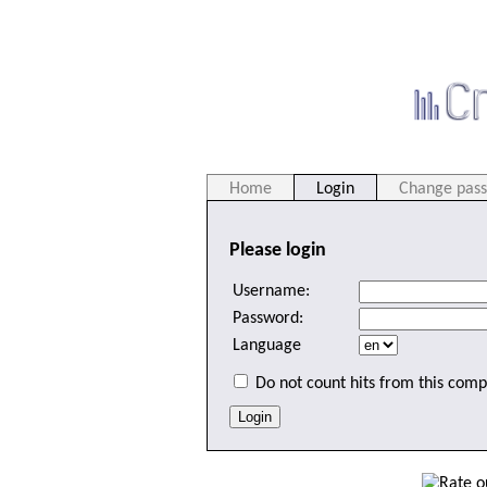
Home
Login
Change pas
Please login
Username:
Password:
Language
Do not count hits from this comp