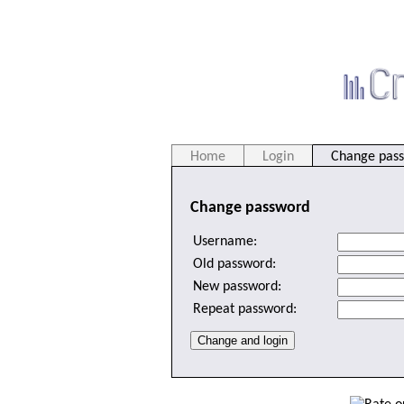
Home
Login
Change pas
Change password
Username:
Old password:
New password:
Repeat password: